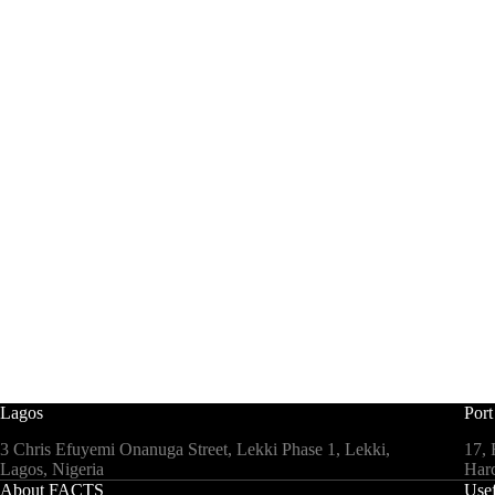
Lagos
Port
3 Chris Efuyemi Onanuga Street, Lekki Phase 1, Lekki,
17, 
Lagos, Nigeria
Harc
About FACTS
Usef