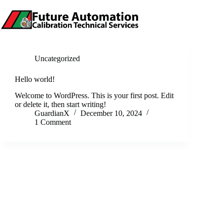
Skip
to
content
Uncategorized
Hello world!
Welcome to WordPress. This is your first post. Edit
or delete it, then start writing!
GuardianX
December 10, 2024
1 Comment