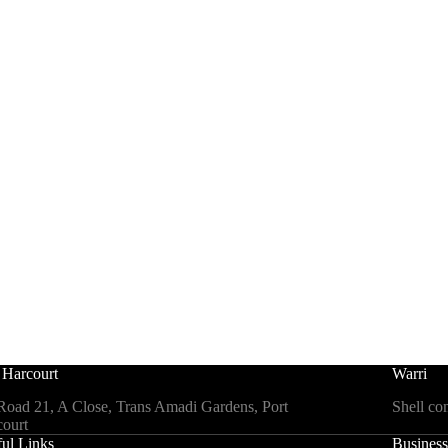
 Harcourt
Warri
Road 21, A Close, Trans Amadi Gardens, Port
Shell co
ourt
ul Links
Business