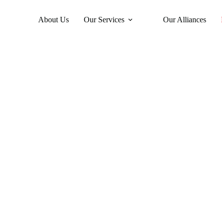
About Us
Our Services
Our Alliances