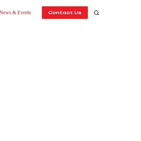
News & Events
Contact Us