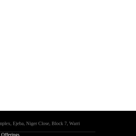
mplex, Ejeba, Niger Close, Block 7, Warri
 Offerings